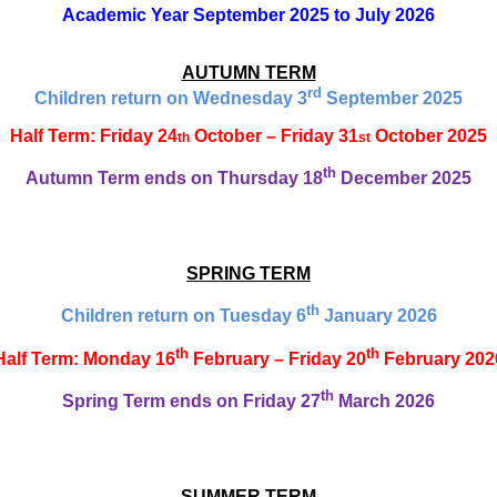
Academic Year September 2025 to July 2026
AUTUMN TERM
rd
Children return on Wednesday 3
September 2025
Half Term: Friday 24
October – Friday 31
October 2025
th
st
th
Autumn Term ends on Thursday 18
December 2025
SPRING TERM
th
Children return on Tuesday 6
January 2026
th
th
Half Term: Monday 16
February – Friday 20
February 202
th
Spring Term ends on Friday 27
March 2026
SUMMER TERM