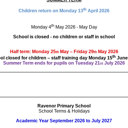
th
Children return on Monday 13
April 2026
th
Monday 4
May 2026 - May Day
School is closed - no children or staff in school
Half term: Monday 25
May – Friday 29
May 2026
th
th
th
l closed for children – staff training day Monday 15
June
Summer Term ends for pupils on Tuesday 21
July 2026
st
Ravenor Primary School
School Terms & Holidays
Academic Year September 2026 to July 2027