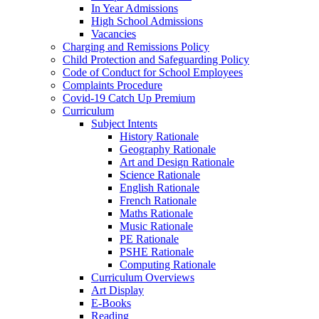
In Year Admissions
High School Admissions
Vacancies
Charging and Remissions Policy
Child Protection and Safeguarding Policy
Code of Conduct for School Employees
Complaints Procedure
Covid-19 Catch Up Premium
Curriculum
Subject Intents
History Rationale
Geography Rationale
Art and Design Rationale
Science Rationale
English Rationale
French Rationale
Maths Rationale
Music Rationale
PE Rationale
PSHE Rationale
Computing Rationale
Curriculum Overviews
Art Display
E-Books
Reading