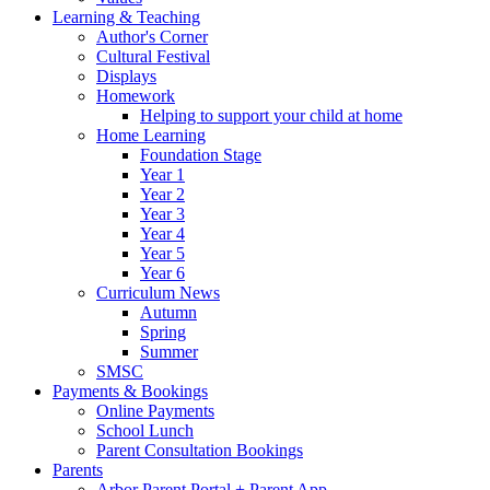
Learning & Teaching
Author's Corner
Cultural Festival
Displays
Homework
Helping to support your child at home
Home Learning
Foundation Stage
Year 1
Year 2
Year 3
Year 4
Year 5
Year 6
Curriculum News
Autumn
Spring
Summer
SMSC
Payments & Bookings
Online Payments
School Lunch
Parent Consultation Bookings
Parents
Arbor Parent Portal + Parent App