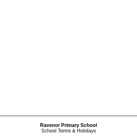
Ravenor Primary School
School Terms & Holidays