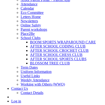
Attendance
Calendar
Eco Committee
Letters Home
Newsletters
Online Safety
Parent workshops
Place2Be
School Clubs
BOOM SPORTS WRAPAROUND CARE
AFTER SCHOOL CODING CLUB
AFTER SCHOOL CROCHET CLUB
AFTER SCHOOL CHESS CLUB
AFTER SCHOOL SPORTS CLUBS
BLOSSOM TREE CLUB
Term Dates
Uniform Information
Useful Links
Weekly Attendance
Working with Others (WWO)
Contact Us
Contact Details
Log in