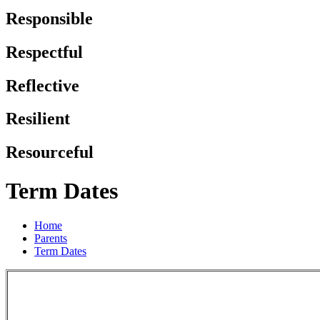
Responsible
Respectful
Reflective
Resilient
Resourceful
Term Dates
Home
Parents
Term Dates