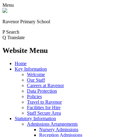
Menu
Ravenor Primary School
P
Search
Q
Translate
Website Menu
Home
Key Information
Welcome
Our Staff
Careers at Ravenor
Data Protection
Policies
Travel to Ravenor
Facilities for Hire
Staff Secure Area
Statutory Information
Admissions Arrangements
Nursery Admissions
Reception Admissions