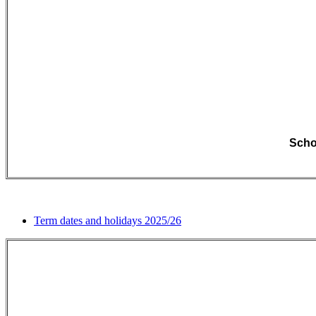
Schoo
Term dates and holidays 2025/26