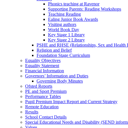
Phonics teaching at Ravenor
Supporting Parents: Reading Workshops
Teaching Reading
Ealing Junior Book Awards
Visiting authors
World Book Day
Key Stage 1 Library
Key Stage 2 Library
PSHE and RHSE (Relationships, Sex and Health 
Religion and Belief
Foundation Stage Curriculum
Equality Objectives
Equality Statement
Financial Information
Governors’ Information and Duties
Governing Body Minutes
Ofsted Reports
PE and Sport Premium
Performance Tables
Pupil Premium Impact Report and Current Strategy
Remote Education
Results
School Contact Details
Special Educational Needs and Disability (SEND inform
Values