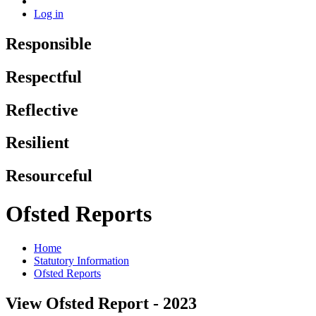
Log in
Responsible
Respectful
Reflective
Resilient
Resourceful
Ofsted Reports
Home
Statutory Information
Ofsted Reports
View Ofsted Report - 2023