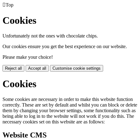

Top
Cookies
Unfortunately not the ones with chocolate chips.
Our cookies ensure you get the best experience on our website.
Please make your choice!
Reject all
Accept all
Customise cookie settings
Cookies
Some cookies are necessary in order to make this website function
correctly. These are set by default and whilst you can block or delete
them by changing your browser settings, some functionality such as
being able to log in to the website will not work if you do this. The
necessary cookies set on this website are as follows:
Website CMS