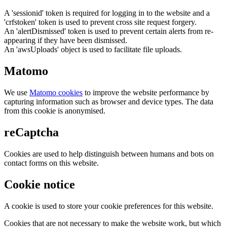
A 'sessionid' token is required for logging in to the website and a
'crfstoken' token is used to prevent cross site request forgery.
An 'alertDismissed' token is used to prevent certain alerts from re-
appearing if they have been dismissed.
An 'awsUploads' object is used to facilitate file uploads.
Matomo
We use
Matomo cookies
to improve the website performance by
capturing information such as browser and device types. The data
from this cookie is anonymised.
reCaptcha
Cookies are used to help distinguish between humans and bots on
contact forms on this website.
Cookie notice
A cookie is used to store your cookie preferences for this website.
Cookies that are not necessary to make the website work, but which