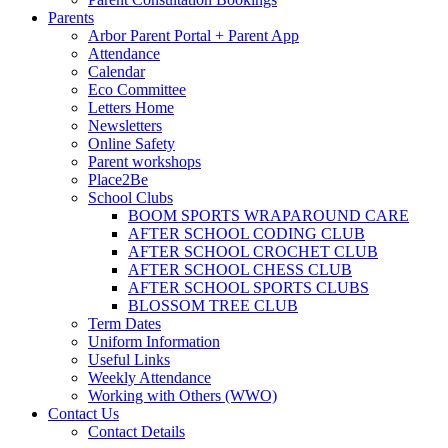
Parents
Arbor Parent Portal + Parent App
Attendance
Calendar
Eco Committee
Letters Home
Newsletters
Online Safety
Parent workshops
Place2Be
School Clubs
BOOM SPORTS WRAPAROUND CARE
AFTER SCHOOL CODING CLUB
AFTER SCHOOL CROCHET CLUB
AFTER SCHOOL CHESS CLUB
AFTER SCHOOL SPORTS CLUBS
BLOSSOM TREE CLUB
Term Dates
Uniform Information
Useful Links
Weekly Attendance
Working with Others (WWO)
Contact Us
Contact Details