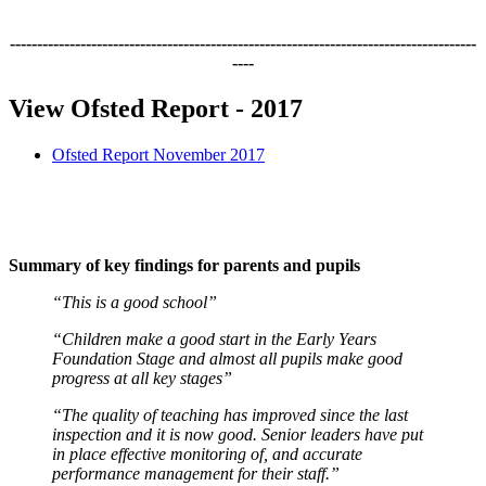
--------------------------------------------------------------------------------------
----
View Ofsted Report - 2017
Ofsted Report November 2017
Summary of key findings for parents and pupils
“This is a good school”
“Children make a good start in the Early Years
Foundation Stage and almost all pupils make good
progress at all key stages”
“The quality of teaching has improved since the last
inspection and it is now good. Senior leaders have put
in place effective monitoring of, and accurate
performance management for their staff.”