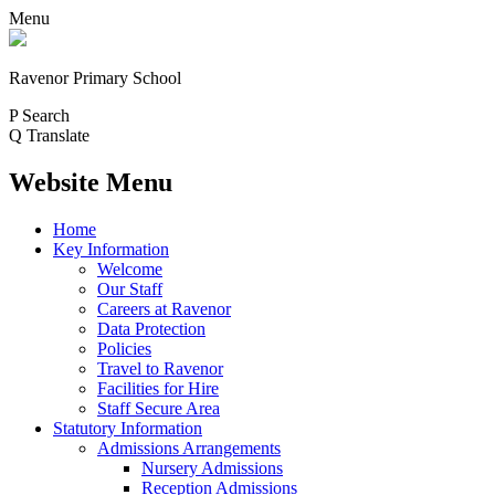
Menu
Ravenor Primary School
P
Search
Q
Translate
Website Menu
Home
Key Information
Welcome
Our Staff
Careers at Ravenor
Data Protection
Policies
Travel to Ravenor
Facilities for Hire
Staff Secure Area
Statutory Information
Admissions Arrangements
Nursery Admissions
Reception Admissions