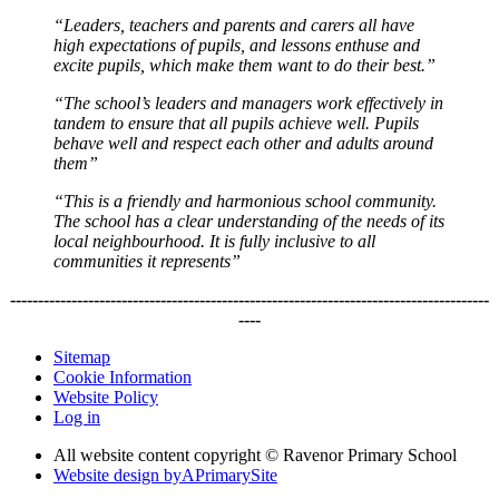
“Leaders, teachers and parents and carers all have
high expectations of pupils, and lessons enthuse and
excite pupils, which make them want to do their best.”
“The school’s leaders and managers work effectively in
tandem to ensure that all pupils achieve well. Pupils
behave well and respect each other and adults around
them”
“This is a friendly and harmonious school community.
The school has a clear understanding of the needs of its
local neighbourhood. It is fully inclusive to all
communities it represents”
--------------------------------------------------------------------------------------
----
Sitemap
Cookie Information
Website Policy
Log in
All website content copyright © Ravenor Primary School
Website design by
A
PrimarySite