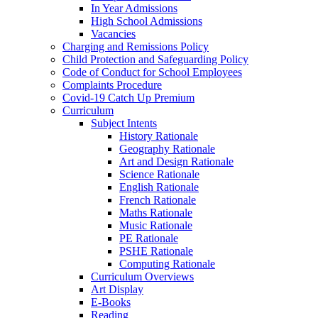
In Year Admissions
High School Admissions
Vacancies
Charging and Remissions Policy
Child Protection and Safeguarding Policy
Code of Conduct for School Employees
Complaints Procedure
Covid-19 Catch Up Premium
Curriculum
Subject Intents
History Rationale
Geography Rationale
Art and Design Rationale
Science Rationale
English Rationale
French Rationale
Maths Rationale
Music Rationale
PE Rationale
PSHE Rationale
Computing Rationale
Curriculum Overviews
Art Display
E-Books
Reading