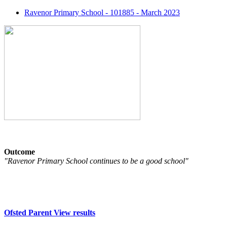
Ravenor Primary School - 101885 - March 2023
Outcome
"Ravenor Primary School continues to be a good school"
Ofsted Parent View results