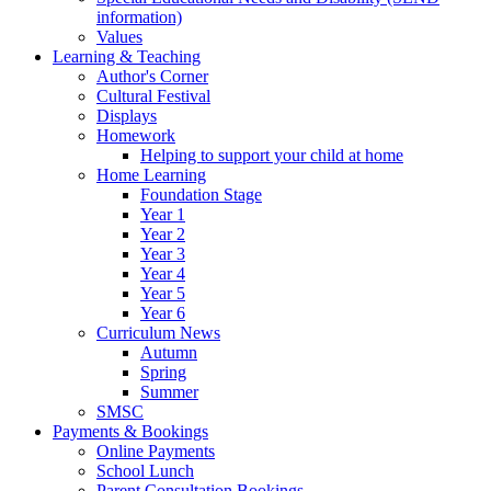
information)
Values
Learning & Teaching
Author's Corner
Cultural Festival
Displays
Homework
Helping to support your child at home
Home Learning
Foundation Stage
Year 1
Year 2
Year 3
Year 4
Year 5
Year 6
Curriculum News
Autumn
Spring
Summer
SMSC
Payments & Bookings
Online Payments
School Lunch
Parent Consultation Bookings