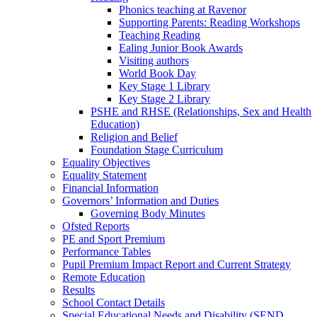
Phonics teaching at Ravenor
Supporting Parents: Reading Workshops
Teaching Reading
Ealing Junior Book Awards
Visiting authors
World Book Day
Key Stage 1 Library
Key Stage 2 Library
PSHE and RHSE (Relationships, Sex and Health
Education)
Religion and Belief
Foundation Stage Curriculum
Equality Objectives
Equality Statement
Financial Information
Governors’ Information and Duties
Governing Body Minutes
Ofsted Reports
PE and Sport Premium
Performance Tables
Pupil Premium Impact Report and Current Strategy
Remote Education
Results
School Contact Details
Special Educational Needs and Disability (SEND