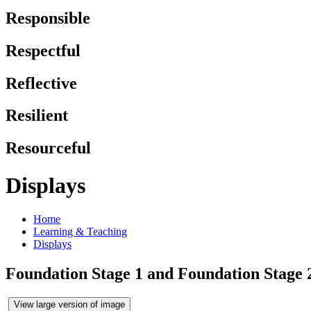
Responsible
Respectful
Reflective
Resilient
Resourceful
Displays
Home
Learning & Teaching
Displays
Foundation Stage 1 and Foundation Stage 
View large version of image