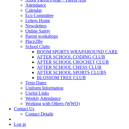
Attendance
Calendar
Eco Committee
Letters Home
Newsletters
Online Safety
Parent workshops
Place2Be
School Clubs
BOOM SPORTS WRAPAROUND CARE
AFTER SCHOOL CODING CLUB
AFTER SCHOOL CROCHET CLUB
AFTER SCHOOL CHESS CLUB
AFTER SCHOOL SPORTS CLUBS
BLOSSOM TREE CLUB
Term Dates
Uniform Information
Useful Links
Weekly Attendance
Working with Others (WWO)
Contact Us
Contact Details
Log in