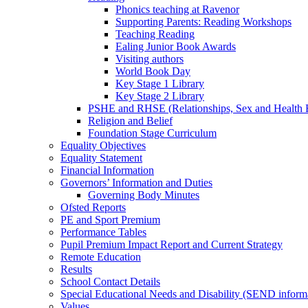
Phonics teaching at Ravenor
Supporting Parents: Reading Workshops
Teaching Reading
Ealing Junior Book Awards
Visiting authors
World Book Day
Key Stage 1 Library
Key Stage 2 Library
PSHE and RHSE (Relationships, Sex and Health 
Religion and Belief
Foundation Stage Curriculum
Equality Objectives
Equality Statement
Financial Information
Governors’ Information and Duties
Governing Body Minutes
Ofsted Reports
PE and Sport Premium
Performance Tables
Pupil Premium Impact Report and Current Strategy
Remote Education
Results
School Contact Details
Special Educational Needs and Disability (SEND inform
Values