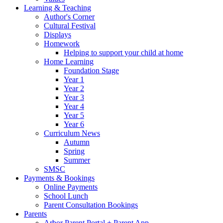
Learning & Teaching
Author's Corner
Cultural Festival
Displays
Homework
Helping to support your child at home
Home Learning
Foundation Stage
Year 1
Year 2
Year 3
Year 4
Year 5
Year 6
Curriculum News
Autumn
Spring
Summer
SMSC
Payments & Bookings
Online Payments
School Lunch
Parent Consultation Bookings
Parents
Arbor Parent Portal + Parent App