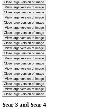
Close large version of image
View large version of image
Close large version of image
View large version of image
Close large version of image
View large version of image
Close large version of image
View large version of image
Close large version of image
View large version of image
Close large version of image
View large version of image
Close large version of image
View large version of image
Close large version of image
View large version of image
Close large version of image
View large version of image
Close large version of image
Year 3 and Year 4