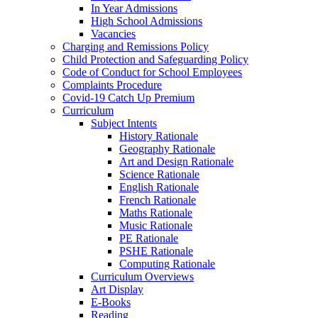
In Year Admissions
High School Admissions
Vacancies
Charging and Remissions Policy
Child Protection and Safeguarding Policy
Code of Conduct for School Employees
Complaints Procedure
Covid-19 Catch Up Premium
Curriculum
Subject Intents
History Rationale
Geography Rationale
Art and Design Rationale
Science Rationale
English Rationale
French Rationale
Maths Rationale
Music Rationale
PE Rationale
PSHE Rationale
Computing Rationale
Curriculum Overviews
Art Display
E-Books
Reading