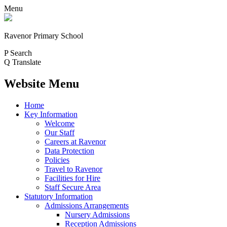
Menu
Ravenor Primary School
P
Search
Q
Translate
Website Menu
Home
Key Information
Welcome
Our Staff
Careers at Ravenor
Data Protection
Policies
Travel to Ravenor
Facilities for Hire
Staff Secure Area
Statutory Information
Admissions Arrangements
Nursery Admissions
Reception Admissions