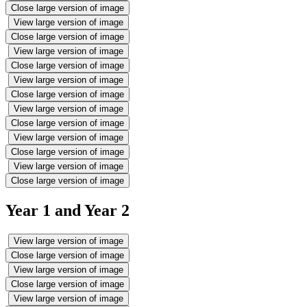
Close large version of image
View large version of image
Close large version of image
View large version of image
Close large version of image
View large version of image
Close large version of image
View large version of image
Close large version of image
View large version of image
Close large version of image
View large version of image
Close large version of image
Year 1 and Year 2
View large version of image
Close large version of image
View large version of image
Close large version of image
View large version of image