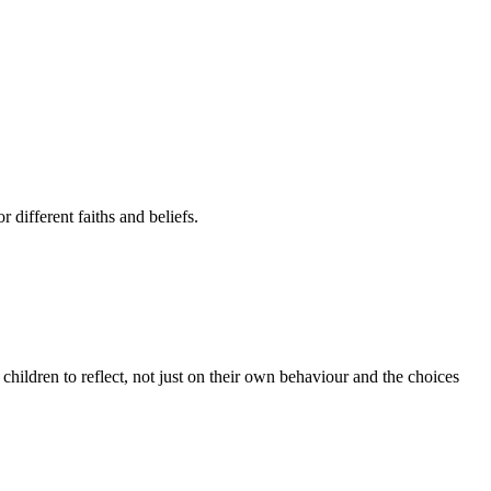
 different faiths and beliefs.
 children to reflect, not just on their own behaviour and the choices