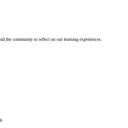
and the community to reflect on our learning experiences.
g.