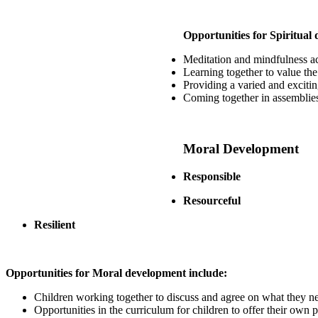
Opportunities for Spiritual
Meditation and mindfulness act
Learning together to value the
Providing a varied and excitin
Coming together in assemblies 
Moral Development
Responsible
Resourceful
Resilient
Opportunities for Moral development include:
Children working together to discuss and agree on what they nee
Opportunities in the curriculum for children to offer their own p