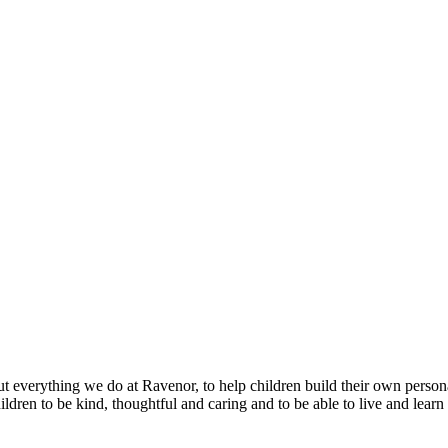
 everything we do at Ravenor, to help children build their own persona
en to be kind, thoughtful and caring and to be able to live and learn al