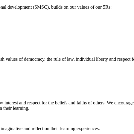
tional development (SMSC), builds on our values of our 5Rs:
 values of democracy, the rule of law, individual liberty and respect for
w interest and respect for the beliefs and faiths of others. We encourage
 their learning.
 imaginative and reflect on their learning experiences.