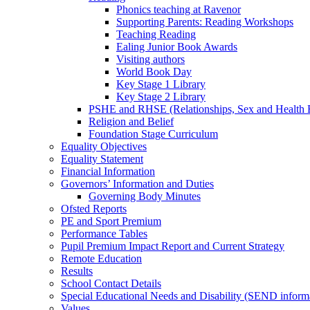
Phonics teaching at Ravenor
Supporting Parents: Reading Workshops
Teaching Reading
Ealing Junior Book Awards
Visiting authors
World Book Day
Key Stage 1 Library
Key Stage 2 Library
PSHE and RHSE (Relationships, Sex and Health 
Religion and Belief
Foundation Stage Curriculum
Equality Objectives
Equality Statement
Financial Information
Governors’ Information and Duties
Governing Body Minutes
Ofsted Reports
PE and Sport Premium
Performance Tables
Pupil Premium Impact Report and Current Strategy
Remote Education
Results
School Contact Details
Special Educational Needs and Disability (SEND inform
Values