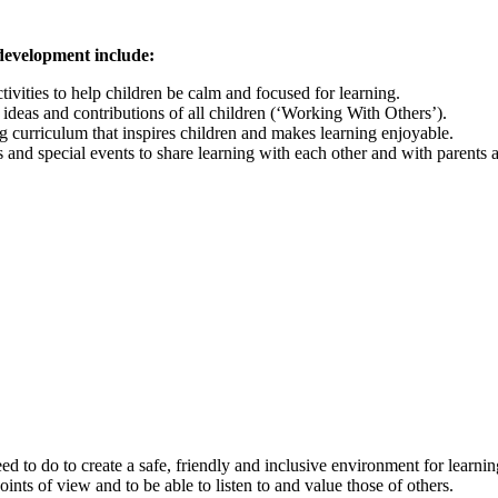
 development include:
ivities to help children be calm and focused for learning.
 ideas and contributions of all children (‘Working With Others’).
g curriculum that inspires children and makes learning enjoyable.
and special events to share learning with each other and with parents 
d to do to create a safe, friendly and inclusive environment for learnin
oints of view and to be able to listen to and value those of others.