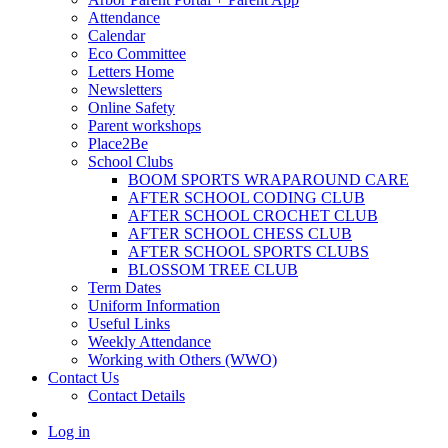
Attendance
Calendar
Eco Committee
Letters Home
Newsletters
Online Safety
Parent workshops
Place2Be
School Clubs
BOOM SPORTS WRAPAROUND CARE
AFTER SCHOOL CODING CLUB
AFTER SCHOOL CROCHET CLUB
AFTER SCHOOL CHESS CLUB
AFTER SCHOOL SPORTS CLUBS
BLOSSOM TREE CLUB
Term Dates
Uniform Information
Useful Links
Weekly Attendance
Working with Others (WWO)
Contact Us
Contact Details
Log in