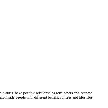
l values, have positive relationships with others and become
ongside people with different beliefs, cultures and lifestyles.