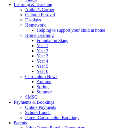
Learning & Teaching
Author's Corner
Cultural Festival
Displays
Homework
Helping to support your child at home
Home Learning
Foundation Stage
Year 1
Year 2
Year 3
Year 4
Year 5
Year 6
Curriculum News
Autumn
Spring
Summer
SMSC
Payments & Bookings
Online Payments
School Lunch
Parent Consultation Bookings
Parents
Arbor Parent Portal + Parent App