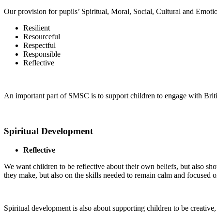
Our provision for pupils’ Spiritual, Moral, Social, Cultural and Emo
Resilient
Resourceful
Respectful
Responsible
Reflective
An important part of SMSC is to support children to engage with British
Spiritual Development
Reflective
We want children to be reflective about their own beliefs, but also sho
they make, but also on the skills needed to remain calm and focused on
Spiritual development is also about supporting children to be creative,