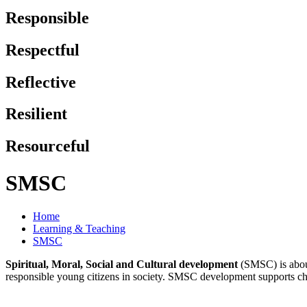
Responsible
Respectful
Reflective
Resilient
Resourceful
SMSC
Home
Learning & Teaching
SMSC
Spiritual, Moral, Social and Cultural development
(SMSC) is about
responsible young citizens in society. SMSC development supports childr