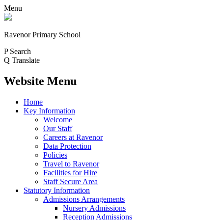
Menu
Ravenor Primary School
P
Search
Q
Translate
Website Menu
Home
Key Information
Welcome
Our Staff
Careers at Ravenor
Data Protection
Policies
Travel to Ravenor
Facilities for Hire
Staff Secure Area
Statutory Information
Admissions Arrangements
Nursery Admissions
Reception Admissions