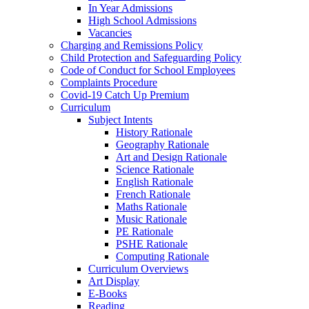
In Year Admissions
High School Admissions
Vacancies
Charging and Remissions Policy
Child Protection and Safeguarding Policy
Code of Conduct for School Employees
Complaints Procedure
Covid-19 Catch Up Premium
Curriculum
Subject Intents
History Rationale
Geography Rationale
Art and Design Rationale
Science Rationale
English Rationale
French Rationale
Maths Rationale
Music Rationale
PE Rationale
PSHE Rationale
Computing Rationale
Curriculum Overviews
Art Display
E-Books
Reading