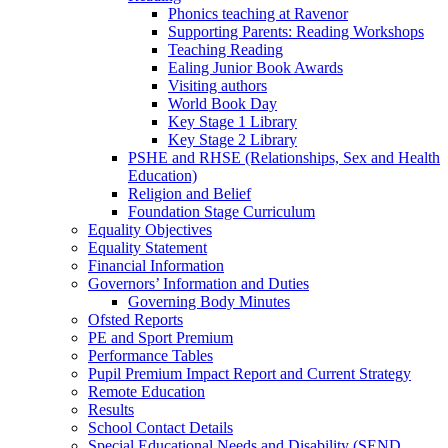
Phonics teaching at Ravenor
Supporting Parents: Reading Workshops
Teaching Reading
Ealing Junior Book Awards
Visiting authors
World Book Day
Key Stage 1 Library
Key Stage 2 Library
PSHE and RHSE (Relationships, Sex and Health
Education)
Religion and Belief
Foundation Stage Curriculum
Equality Objectives
Equality Statement
Financial Information
Governors’ Information and Duties
Governing Body Minutes
Ofsted Reports
PE and Sport Premium
Performance Tables
Pupil Premium Impact Report and Current Strategy
Remote Education
Results
School Contact Details
Special Educational Needs and Disability (SEND