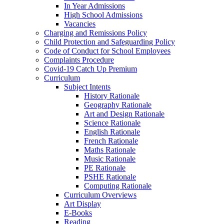
In Year Admissions
High School Admissions
Vacancies
Charging and Remissions Policy
Child Protection and Safeguarding Policy
Code of Conduct for School Employees
Complaints Procedure
Covid-19 Catch Up Premium
Curriculum
Subject Intents
History Rationale
Geography Rationale
Art and Design Rationale
Science Rationale
English Rationale
French Rationale
Maths Rationale
Music Rationale
PE Rationale
PSHE Rationale
Computing Rationale
Curriculum Overviews
Art Display
E-Books
Reading