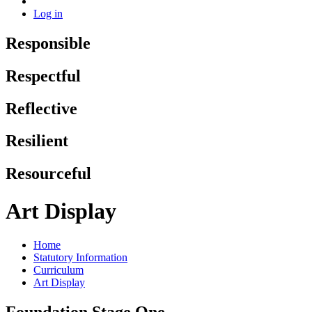
Log in
Responsible
Respectful
Reflective
Resilient
Resourceful
Art Display
Home
Statutory Information
Curriculum
Art Display