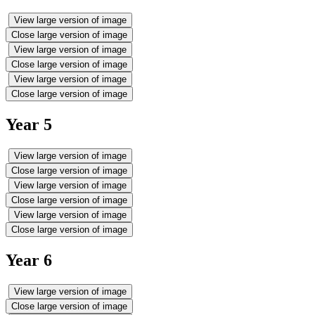
View large version of image
Close large version of image
View large version of image
Close large version of image
View large version of image
Close large version of image
Year 5
View large version of image
Close large version of image
View large version of image
Close large version of image
View large version of image
Close large version of image
Year 6
View large version of image
Close large version of image