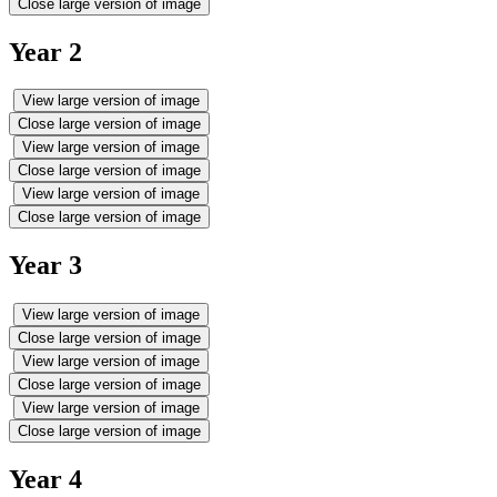
Close large version of image
Year 2
View large version of image
Close large version of image
View large version of image
Close large version of image
View large version of image
Close large version of image
Year 3
View large version of image
Close large version of image
View large version of image
Close large version of image
View large version of image
Close large version of image
Year 4