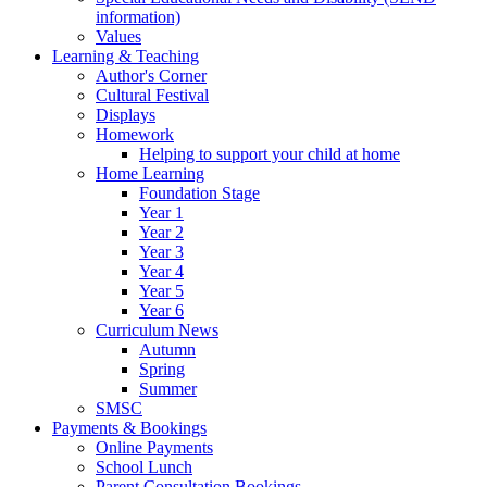
information)
Values
Learning & Teaching
Author's Corner
Cultural Festival
Displays
Homework
Helping to support your child at home
Home Learning
Foundation Stage
Year 1
Year 2
Year 3
Year 4
Year 5
Year 6
Curriculum News
Autumn
Spring
Summer
SMSC
Payments & Bookings
Online Payments
School Lunch
Parent Consultation Bookings