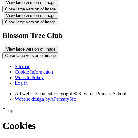
View large version of image
Close large version of image
View large version of image
Close large version of image
Blossom Tree Club
View large version of image
Close large version of image
Sitemap
Cookie Information
Website Policy
Log in
All website content copyright © Ravenor Primary School
Website design by
A
PrimarySite

Top
Cookies