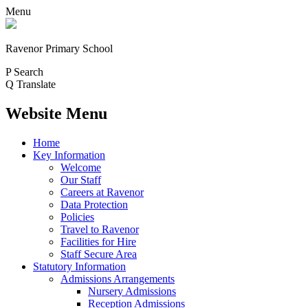
Menu
Ravenor Primary School
P
Search
Q
Translate
Website Menu
Home
Key Information
Welcome
Our Staff
Careers at Ravenor
Data Protection
Policies
Travel to Ravenor
Facilities for Hire
Staff Secure Area
Statutory Information
Admissions Arrangements
Nursery Admissions
Reception Admissions