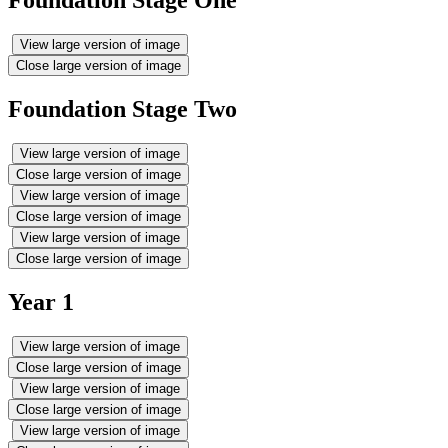
Foundation Stage One
View large version of image
Close large version of image
Foundation Stage Two
View large version of image
Close large version of image
View large version of image
Close large version of image
View large version of image
Close large version of image
Year 1
View large version of image
Close large version of image
View large version of image
Close large version of image
View large version of image