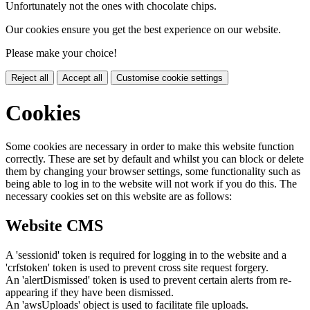
Unfortunately not the ones with chocolate chips.
Our cookies ensure you get the best experience on our website.
Please make your choice!
Reject all
Accept all
Customise cookie settings
Cookies
Some cookies are necessary in order to make this website function
correctly. These are set by default and whilst you can block or delete
them by changing your browser settings, some functionality such as
being able to log in to the website will not work if you do this. The
necessary cookies set on this website are as follows:
Website CMS
A 'sessionid' token is required for logging in to the website and a
'crfstoken' token is used to prevent cross site request forgery.
An 'alertDismissed' token is used to prevent certain alerts from re-
appearing if they have been dismissed.
An 'awsUploads' object is used to facilitate file uploads.