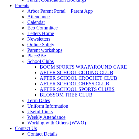
Parents
Arbor Parent Portal + Parent App
Attendance
Calendar
Eco Committee
Letters Home
Newsletters
Online Safety
Parent workshops
Place2Be
School Clubs
BOOM SPORTS WRAPAROUND CARE
AFTER SCHOOL CODING CLUB
AFTER SCHOOL CROCHET CLUB
AFTER SCHOOL CHESS CLUB
AFTER SCHOOL SPORTS CLUBS
BLOSSOM TREE CLUB
Term Dates
Uniform Information
Useful Links
Weekly Attendance
Working with Others (WWO)
Contact Us
Contact Details