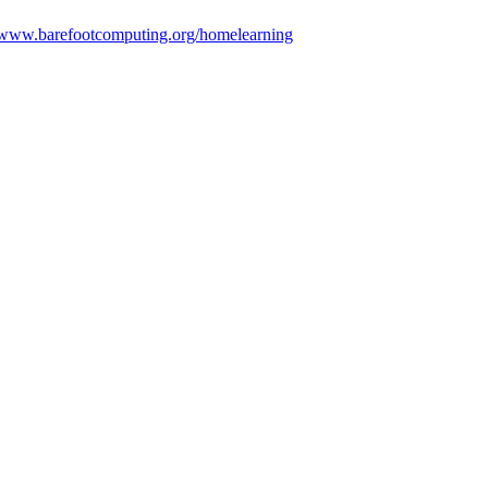
//www.barefootcomputing.org/homelearning