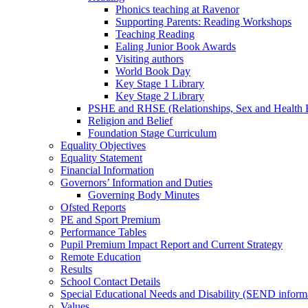
Phonics teaching at Ravenor
Supporting Parents: Reading Workshops
Teaching Reading
Ealing Junior Book Awards
Visiting authors
World Book Day
Key Stage 1 Library
Key Stage 2 Library
PSHE and RHSE (Relationships, Sex and Health 
Religion and Belief
Foundation Stage Curriculum
Equality Objectives
Equality Statement
Financial Information
Governors’ Information and Duties
Governing Body Minutes
Ofsted Reports
PE and Sport Premium
Performance Tables
Pupil Premium Impact Report and Current Strategy
Remote Education
Results
School Contact Details
Special Educational Needs and Disability (SEND inform
Values