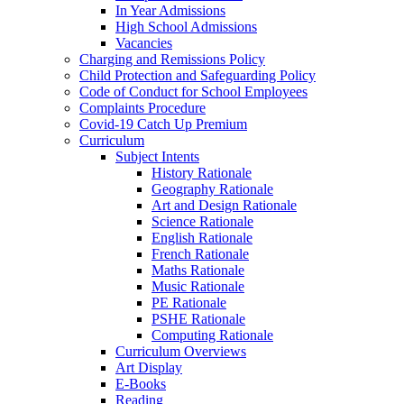
In Year Admissions
High School Admissions
Vacancies
Charging and Remissions Policy
Child Protection and Safeguarding Policy
Code of Conduct for School Employees
Complaints Procedure
Covid-19 Catch Up Premium
Curriculum
Subject Intents
History Rationale
Geography Rationale
Art and Design Rationale
Science Rationale
English Rationale
French Rationale
Maths Rationale
Music Rationale
PE Rationale
PSHE Rationale
Computing Rationale
Curriculum Overviews
Art Display
E-Books
Reading