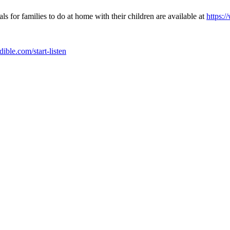
s for families to do at home with their children are available at
https:
udible.com/start-listen