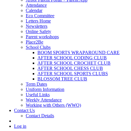
Attendance
Calendar
Eco Committee
Letters Home
Newsletters
Online Safety
Parent workshops
Place2Be
School Clubs
BOOM SPORTS WRAPAROUND CARE
AFTER SCHOOL CODING CLUB
AFTER SCHOOL CROCHET CLUB
AFTER SCHOOL CHESS CLUB
AFTER SCHOOL SPORTS CLUBS
BLOSSOM TREE CLUB
Term Dates
Uniform Information
Useful Links
Weekly Attendance
Working with Others (WWO)
Contact Us
Contact Details
Log in