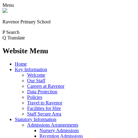
Menu
Ravenor Primary School
P
Search
Q
Translate
Website Menu
Home
Key Information
Welcome
Our Staff
Careers at Ravenor
Data Protection
Policies
Travel to Ravenor
Facilities for Hire
Staff Secure Area
Statutory Information
Admissions Arrangements
Nursery Admissions
Reception Admissions