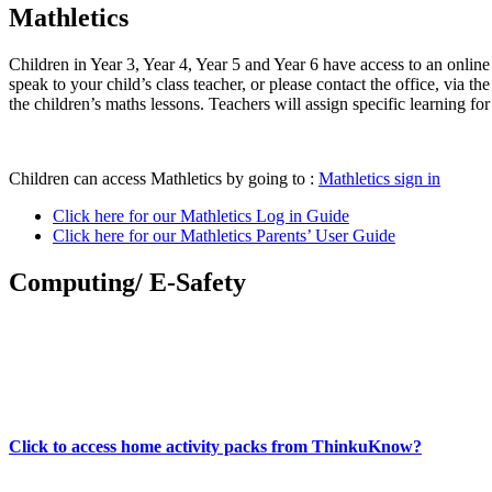
Mathletics
Children in Year 3, Year 4, Year 5 and Year 6 have access to an onlin
speak to your child’s class teacher, or please contact the office, via 
the children’s maths lessons. Teachers will assign specific learning f
Children can access Mathletics by going to :
Mathletics sign in
Click here for our Mathletics Log in Guide
Click here for our Mathletics Parents’ User Guide
Computing/ E-Safety
Click to access home activity packs from ThinkuKnow?