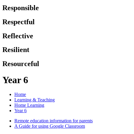
Responsible
Respectful
Reflective
Resilient
Resourceful
Year 6
Home
Learning & Teaching
Home Learning
Year 6
Remote education information for parents
A Guide for using Google Classroom