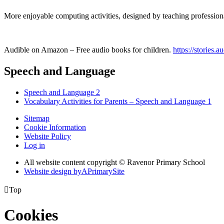
More enjoyable computing activities, designed by teaching professional
Audible on Amazon – Free audio books for children.
https://stories.a
Speech and Language
Speech and Language 2
Vocabulary Activities for Parents – Speech and Language 1
Sitemap
Cookie Information
Website Policy
Log in
All website content copyright © Ravenor Primary School
Website design by
A
PrimarySite

Top
Cookies