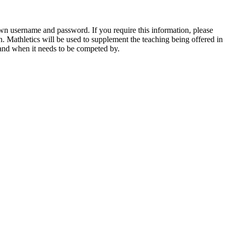
own username and password. If you require this information, please
on. Mathletics will be used to supplement the teaching being offered in
e and when it needs to be competed by.