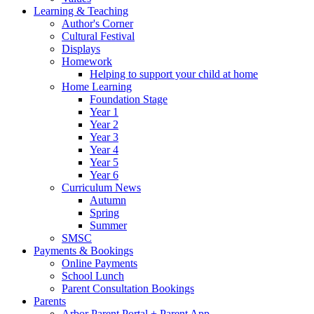
Learning & Teaching
Author's Corner
Cultural Festival
Displays
Homework
Helping to support your child at home
Home Learning
Foundation Stage
Year 1
Year 2
Year 3
Year 4
Year 5
Year 6
Curriculum News
Autumn
Spring
Summer
SMSC
Payments & Bookings
Online Payments
School Lunch
Parent Consultation Bookings
Parents
Arbor Parent Portal + Parent App