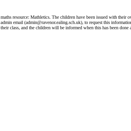
e maths resource: Mathletics. The children have been issued with their 
the admin email (admin@ravenor.ealing.sch.uk), to request this informati
or their class, and the children will be informed when this has been don