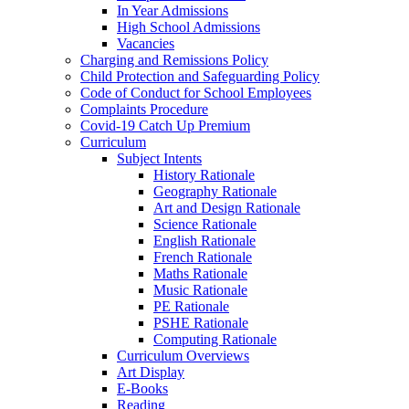
In Year Admissions
High School Admissions
Vacancies
Charging and Remissions Policy
Child Protection and Safeguarding Policy
Code of Conduct for School Employees
Complaints Procedure
Covid-19 Catch Up Premium
Curriculum
Subject Intents
History Rationale
Geography Rationale
Art and Design Rationale
Science Rationale
English Rationale
French Rationale
Maths Rationale
Music Rationale
PE Rationale
PSHE Rationale
Computing Rationale
Curriculum Overviews
Art Display
E-Books
Reading