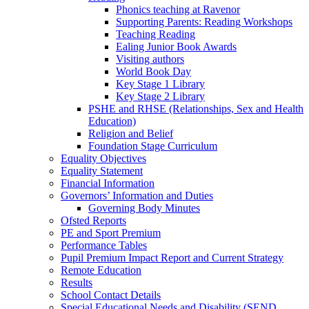
Phonics teaching at Ravenor
Supporting Parents: Reading Workshops
Teaching Reading
Ealing Junior Book Awards
Visiting authors
World Book Day
Key Stage 1 Library
Key Stage 2 Library
PSHE and RHSE (Relationships, Sex and Health
Education)
Religion and Belief
Foundation Stage Curriculum
Equality Objectives
Equality Statement
Financial Information
Governors’ Information and Duties
Governing Body Minutes
Ofsted Reports
PE and Sport Premium
Performance Tables
Pupil Premium Impact Report and Current Strategy
Remote Education
Results
School Contact Details
Special Educational Needs and Disability (SEND