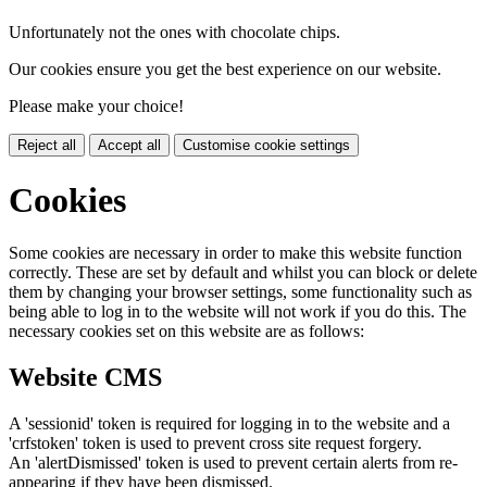
Unfortunately not the ones with chocolate chips.
Our cookies ensure you get the best experience on our website.
Please make your choice!
Reject all
Accept all
Customise cookie settings
Cookies
Some cookies are necessary in order to make this website function
correctly. These are set by default and whilst you can block or delete
them by changing your browser settings, some functionality such as
being able to log in to the website will not work if you do this. The
necessary cookies set on this website are as follows:
Website CMS
A 'sessionid' token is required for logging in to the website and a
'crfstoken' token is used to prevent cross site request forgery.
An 'alertDismissed' token is used to prevent certain alerts from re-
appearing if they have been dismissed.