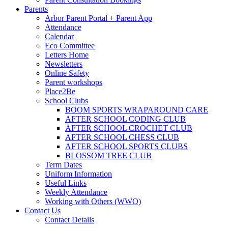
Parents
Arbor Parent Portal + Parent App
Attendance
Calendar
Eco Committee
Letters Home
Newsletters
Online Safety
Parent workshops
Place2Be
School Clubs
BOOM SPORTS WRAPAROUND CARE
AFTER SCHOOL CODING CLUB
AFTER SCHOOL CROCHET CLUB
AFTER SCHOOL CHESS CLUB
AFTER SCHOOL SPORTS CLUBS
BLOSSOM TREE CLUB
Term Dates
Uniform Information
Useful Links
Weekly Attendance
Working with Others (WWO)
Contact Us
Contact Details