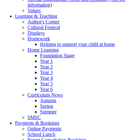
information)
Values
Learning & Teaching
Author's Corner
Cultural Festival
Displays
Homework
Helping to support your child at home
Home Learning
Foundation Stage
Year 1
Year 2
Year 3
Year 4
Year 5
Year 6
Curriculum News
Autumn
Spring
Summer
SMSC
Payments & Bookings
Online Payments
School Lunch
Parent Consultation Bookings