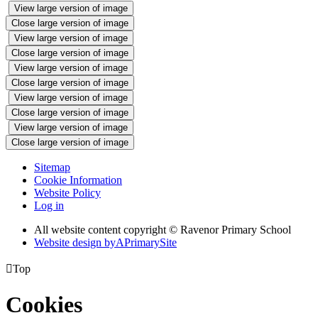
View large version of image
Close large version of image
View large version of image
Close large version of image
View large version of image
Close large version of image
View large version of image
Close large version of image
View large version of image
Close large version of image
Sitemap
Cookie Information
Website Policy
Log in
All website content copyright © Ravenor Primary School
Website design by
A
PrimarySite

Top
Cookies