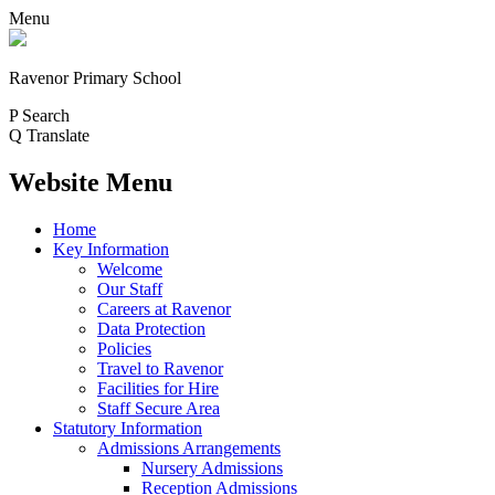
Menu
Ravenor Primary School
P
Search
Q
Translate
Website Menu
Home
Key Information
Welcome
Our Staff
Careers at Ravenor
Data Protection
Policies
Travel to Ravenor
Facilities for Hire
Staff Secure Area
Statutory Information
Admissions Arrangements
Nursery Admissions
Reception Admissions