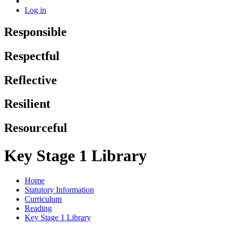
Log in
Responsible
Respectful
Reflective
Resilient
Resourceful
Key Stage 1 Library
Home
Statutory Information
Curriculum
Reading
Key Stage 1 Library