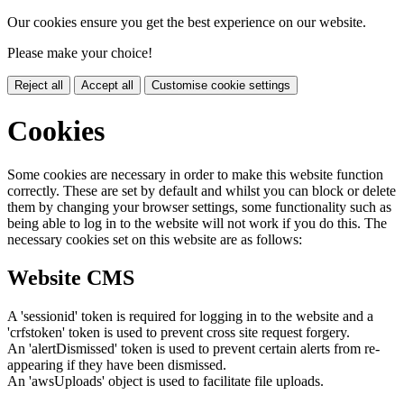
Our cookies ensure you get the best experience on our website.
Please make your choice!
Reject all
Accept all
Customise cookie settings
Cookies
Some cookies are necessary in order to make this website function
correctly. These are set by default and whilst you can block or delete
them by changing your browser settings, some functionality such as
being able to log in to the website will not work if you do this. The
necessary cookies set on this website are as follows:
Website CMS
A 'sessionid' token is required for logging in to the website and a
'crfstoken' token is used to prevent cross site request forgery.
An 'alertDismissed' token is used to prevent certain alerts from re-
appearing if they have been dismissed.
An 'awsUploads' object is used to facilitate file uploads.