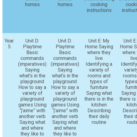
homes
homes
cooking
cook
instructions
instruc
Year
Unit D:
Unit D:
Unit E: My
Unit E
5
Playtime
Playtime
Home Saying
Home S
Basic
Basic
where they
where 
commands
commands
live
liv
(imperatives)
(imperatives)
Identifying a
Identif
Saying
Saying
variety of
variet
what’s in the
what’s in the
rooms and
rooms
playground
playground
types of
types
How to say a
How to say a
furniture
furni
variety of
variety of
Saying what
Saying
playground
playground
there is in the
there is 
games Using
games Using
kitchen
kitc
“j’aime” with
“j’aime” with
Describing
Descri
another verb
another verb
their daily
their d
Saying what
Saying what
routine
rout
and where
and where
they like to
they like to