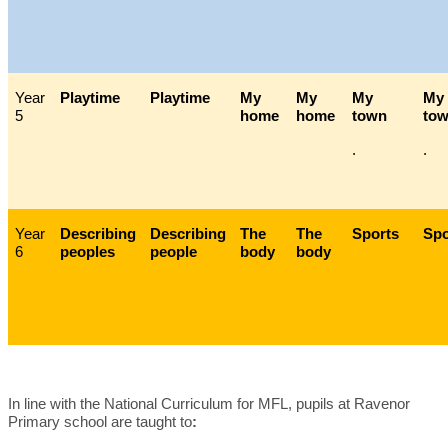
Year
Playtime
Playtime
My
My
My
My
5
home
home
town
tow
.
.
Year
Describing
Describing
The
The
Sports
Spo
6
peoples
people
body
body
In line with the National Curriculum for MFL, pupils at Ravenor
Primary school are taught to
: