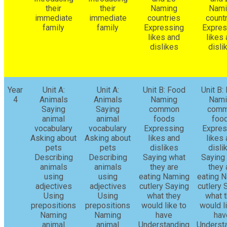
their
their
Naming
Nami
immediate
immediate
countries
count
family
family
Expressing
Expres
likes and
likes
dislikes
disli
Year
Unit A:
Unit A:
Unit B: Food
Unit B:
4
Animals
Animals
Naming
Nami
Saying
Saying
common
com
animal
animal
foods
foo
vocabulary
vocabulary
Expressing
Expres
Asking about
Asking about
likes and
likes
pets
pets
dislikes
disli
Describing
Describing
Saying what
Saying
animals
animals
they are
they 
using
using
eating Naming
eating 
adjectives
adjectives
cutlery Saying
cutlery 
Using
Using
what they
what 
prepositions
prepositions
would like to
would l
Naming
Naming
have
hav
animal
animal
Understanding
Underst