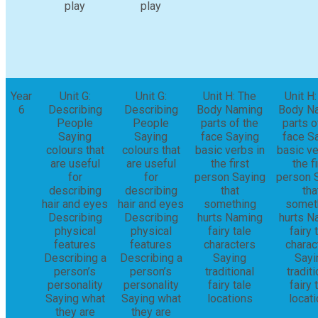
play
play
Year
Unit G:
Unit G:
Unit H: The
Unit H
6
Describing
Describing
Body Naming
Body N
People
People
parts of the
parts o
Saying
Saying
face Saying
face S
colours that
colours that
basic verbs in
basic ve
are useful
are useful
the first
the fi
for
for
person Saying
person 
describing
describing
that
tha
hair and eyes
hair and eyes
something
somet
Describing
Describing
hurts Naming
hurts N
physical
physical
fairy tale
fairy 
features
features
characters
charac
Describing a
Describing a
Saying
Sayi
person’s
person’s
traditional
traditi
personality
personality
fairy tale
fairy 
Saying what
Saying what
locations
locat
they are
they are