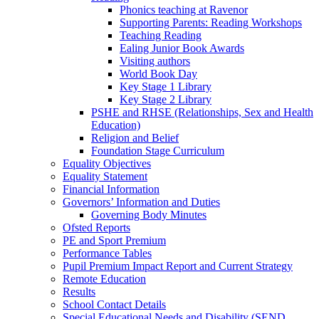
Phonics teaching at Ravenor
Supporting Parents: Reading Workshops
Teaching Reading
Ealing Junior Book Awards
Visiting authors
World Book Day
Key Stage 1 Library
Key Stage 2 Library
PSHE and RHSE (Relationships, Sex and Health
Education)
Religion and Belief
Foundation Stage Curriculum
Equality Objectives
Equality Statement
Financial Information
Governors’ Information and Duties
Governing Body Minutes
Ofsted Reports
PE and Sport Premium
Performance Tables
Pupil Premium Impact Report and Current Strategy
Remote Education
Results
School Contact Details
Special Educational Needs and Disability (SEND