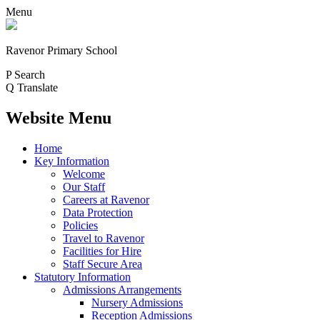
Menu
Ravenor Primary School
P
Search
Q
Translate
Website Menu
Home
Key Information
Welcome
Our Staff
Careers at Ravenor
Data Protection
Policies
Travel to Ravenor
Facilities for Hire
Staff Secure Area
Statutory Information
Admissions Arrangements
Nursery Admissions
Reception Admissions