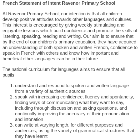
French Statement of Intent Ravenor Primary School
At Ravenor Primary School, our intention is that all children
develop positive attitudes towards other languages and cultures.
This interest is encouraged by giving weekly stimulating and
enjoyable lessons which build confidence and promote the skills of
listening, speaking, reading and writing. Our aim is to ensure that
by the end of our children’s primary education, they have acquired
an understanding of both spoken and written French, confidence to
speak in French with others and know how important and
beneficial other languages can be in their future.
The national curriculum for languages aims to ensure that all
pupils:
understand and respond to spoken and written language
from a variety of authentic sources
speak with increasing confidence, fluency and spontaneity,
finding ways of communicating what they want to say,
including through discussion and asking questions, and
continually improving the accuracy of their pronunciation
and intonation
can write at varying length, for different purposes and
audiences, using the variety of grammatical structures that
they have learnt