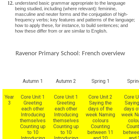
understand basic grammar appropriate to the language
being studied, including (where relevant): feminine,
masculine and neuter forms and the conjugation of high-
frequency verbs; key features and patterns of the language;
how to apply these, for instance, to build sentences; and
how these differ from or are similar to English.
Ravenor Primary School: French overview
Autumn 1
Autumn 2
Spring 1
Sprin
Year
Core Unit 1
Core Unit 1
Core Unit 2
Core U
3
Greeting
Greeting
Saying the
Saying
each other
each other
days of the
days o
Introducing
Introducing
week Naming
week N
themselves
themselves
colours
colo
Counting up
Counting up
Counting
Count
to 10
to 10
between 11
betwee
Introducing
Introducing
and 20
and 