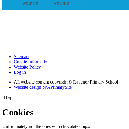
wearing
wearing
Sitemap
Cookie Information
Website Policy
Log in
All website content copyright © Ravenor Primary School
Website design by
A
PrimarySite

Top
Cookies
Unfortunately not the ones with chocolate chips.