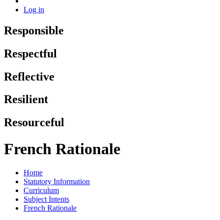
Log in
Responsible
Respectful
Reflective
Resilient
Resourceful
French Rationale
Home
Statutory Information
Curriculum
Subject Intents
French Rationale