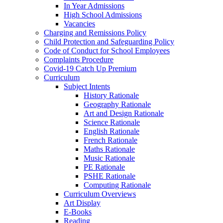
In Year Admissions
High School Admissions
Vacancies
Charging and Remissions Policy
Child Protection and Safeguarding Policy
Code of Conduct for School Employees
Complaints Procedure
Covid-19 Catch Up Premium
Curriculum
Subject Intents
History Rationale
Geography Rationale
Art and Design Rationale
Science Rationale
English Rationale
French Rationale
Maths Rationale
Music Rationale
PE Rationale
PSHE Rationale
Computing Rationale
Curriculum Overviews
Art Display
E-Books
Reading