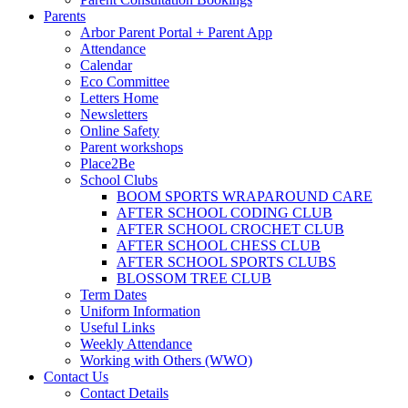
Parents
Arbor Parent Portal + Parent App
Attendance
Calendar
Eco Committee
Letters Home
Newsletters
Online Safety
Parent workshops
Place2Be
School Clubs
BOOM SPORTS WRAPAROUND CARE
AFTER SCHOOL CODING CLUB
AFTER SCHOOL CROCHET CLUB
AFTER SCHOOL CHESS CLUB
AFTER SCHOOL SPORTS CLUBS
BLOSSOM TREE CLUB
Term Dates
Uniform Information
Useful Links
Weekly Attendance
Working with Others (WWO)
Contact Us
Contact Details