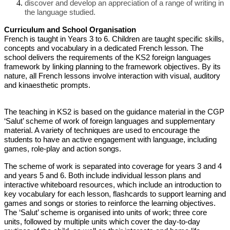
discover and develop an appreciation of a range of writing in
the language studied.
Curriculum and School Organisation
French is taught in Years 3 to 6. Children are taught specific skills,
concepts and vocabulary in a dedicated French lesson. The
school delivers the requirements of the KS2 foreign languages
framework by linking planning to the framework objectives. By its
nature, all French lessons involve interaction with visual, auditory
and kinaesthetic prompts.
The teaching in KS2 is based on the guidance material in the CGP
‘Salut’ scheme of work of foreign languages and supplementary
material. A variety of techniques are used to encourage the
students to have an active engagement with language, including
games, role-play and action songs.
The scheme of work is separated into coverage for years 3 and 4
and years 5 and 6. Both include individual lesson plans and
interactive whiteboard resources, which include an introduction to
key vocabulary for each lesson, flashcards to support learning and
games and songs or stories to reinforce the learning objectives.
The ‘Salut’ scheme is organised into units of work; three core
units, followed by multiple units which cover the day-to-day