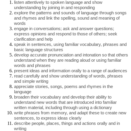
listen attentively to spoken language and show
understanding by joining in and responding
explore the patterns and sounds of language through songs
and rhymes and link the spelling, sound and meaning of
words
engage in conversations; ask and answer questions;
express opinions and respond to those of others; seek
clarification and help
speak in sentences, using familiar vocabulary, phrases and
basic language structures
develop accurate pronunciation and intonation so that others
understand when they are reading aloud or using familiar
words and phrases
present ideas and information orally to a range of audiences
read carefully and show understanding of words, phrases
and simple writing
appreciate stories, songs, poems and rhymes in the
language
broaden their vocabulary and develop their ability to
understand new words that are introduced into familiar
written material, including through using a dictionary
write phrases from memory, and adapt these to create new
sentences, to express ideas clearly
describe people, places, things and actions orally and in
writing