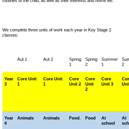
routines of the child, as well as their interests and home life.
We complete three units of work each year in Key Stage 2
classes:
Aut 1
Aut 2
Spring
Spring
Summer
Su
1
2
1
2
Year
Core Unit
Core Unit
Core
Core
Core
Co
3
1
1
Unit 2
Unit
Unit 3
Uni
2
Year
Animals
Animals
Food
.
Food
At
At
4
school
sch