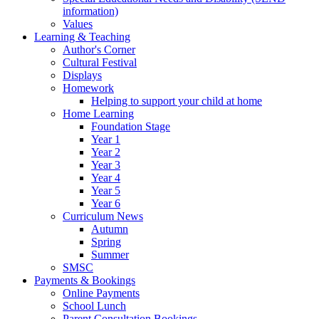
information)
Values
Learning & Teaching
Author's Corner
Cultural Festival
Displays
Homework
Helping to support your child at home
Home Learning
Foundation Stage
Year 1
Year 2
Year 3
Year 4
Year 5
Year 6
Curriculum News
Autumn
Spring
Summer
SMSC
Payments & Bookings
Online Payments
School Lunch
Parent Consultation Bookings