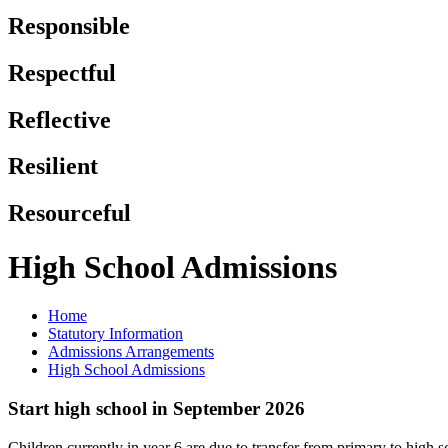
Responsible
Respectful
Reflective
Resilient
Resourceful
High School Admissions
Home
Statutory Information
Admissions Arrangements
High School Admissions
Start high school in September 2026
Children currently in year 6 are due to transfer from primary to high 