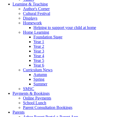
Learning & Teaching
Author's Corner
Cultural Festival
Displays
Homework
Helping to support your child at home
Home Learning
Foundation Stage
Year 1
Year 2
Year 3
Year 4
Year 5
Year 6
Curriculum News
Autumn
Spring
Summer
SMSC
Payments & Bookings
Online Payments
School Lunch
Parent Consultation Bookings
Parents
Arbor Parent Portal + Parent App