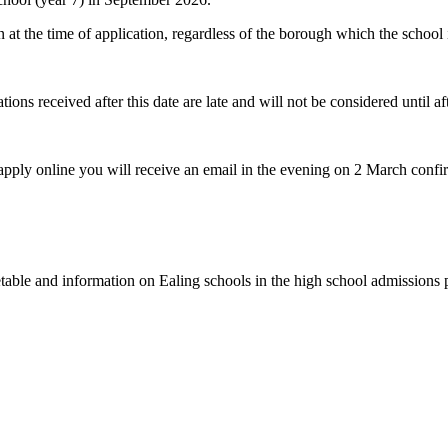
n at the time of application, regardless of the borough which the school i
ns received after this date are late and will not be considered until aft
 apply online you will receive an email in the evening on 2 March confi
imetable and information on Ealing schools in the high school admissions