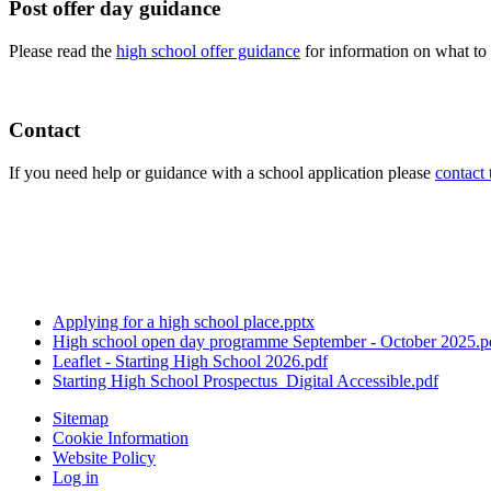
Post offer day guidance
Please read the
high school offer guidance
for information on what to
Contact
If you need help or guidance with a school application please
contact 
Applying for a high school place.pptx
High school open day programme September - October 2025.p
Leaflet - Starting High School 2026.pdf
Starting High School Prospectus_Digital Accessible.pdf
Sitemap
Cookie Information
Website Policy
Log in