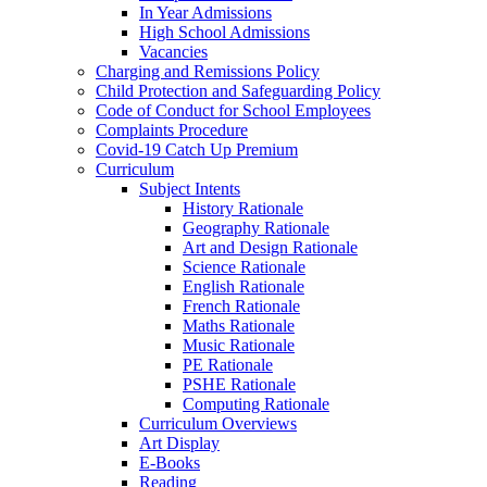
In Year Admissions
High School Admissions
Vacancies
Charging and Remissions Policy
Child Protection and Safeguarding Policy
Code of Conduct for School Employees
Complaints Procedure
Covid-19 Catch Up Premium
Curriculum
Subject Intents
History Rationale
Geography Rationale
Art and Design Rationale
Science Rationale
English Rationale
French Rationale
Maths Rationale
Music Rationale
PE Rationale
PSHE Rationale
Computing Rationale
Curriculum Overviews
Art Display
E-Books
Reading