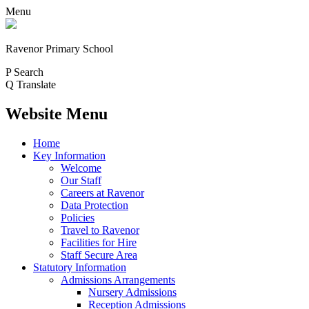
Menu
Ravenor Primary School
P
Search
Q
Translate
Website Menu
Home
Key Information
Welcome
Our Staff
Careers at Ravenor
Data Protection
Policies
Travel to Ravenor
Facilities for Hire
Staff Secure Area
Statutory Information
Admissions Arrangements
Nursery Admissions
Reception Admissions