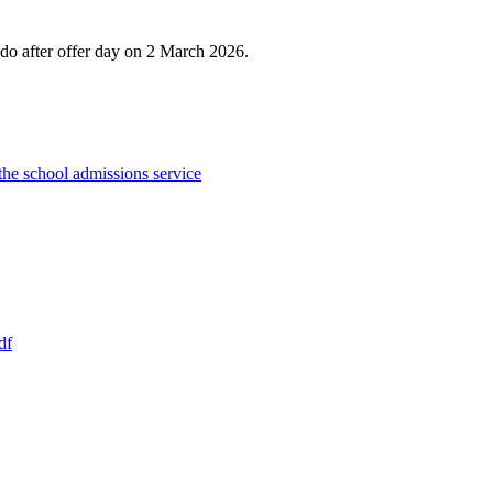
 do after offer day on 2 March 2026.
the school admissions service
df