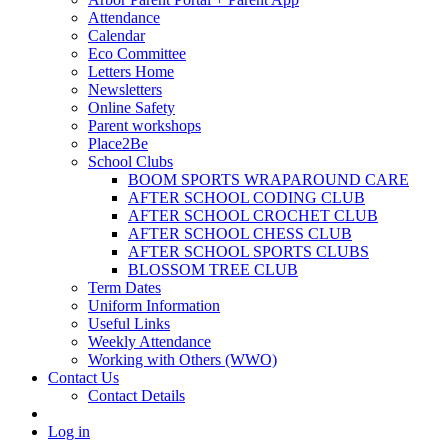
Attendance
Calendar
Eco Committee
Letters Home
Newsletters
Online Safety
Parent workshops
Place2Be
School Clubs
BOOM SPORTS WRAPAROUND CARE
AFTER SCHOOL CODING CLUB
AFTER SCHOOL CROCHET CLUB
AFTER SCHOOL CHESS CLUB
AFTER SCHOOL SPORTS CLUBS
BLOSSOM TREE CLUB
Term Dates
Uniform Information
Useful Links
Weekly Attendance
Working with Others (WWO)
Contact Us
Contact Details
Log in