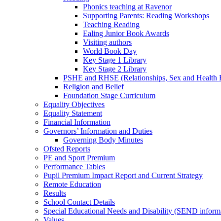
Phonics teaching at Ravenor
Supporting Parents: Reading Workshops
Teaching Reading
Ealing Junior Book Awards
Visiting authors
World Book Day
Key Stage 1 Library
Key Stage 2 Library
PSHE and RHSE (Relationships, Sex and Health 
Religion and Belief
Foundation Stage Curriculum
Equality Objectives
Equality Statement
Financial Information
Governors’ Information and Duties
Governing Body Minutes
Ofsted Reports
PE and Sport Premium
Performance Tables
Pupil Premium Impact Report and Current Strategy
Remote Education
Results
School Contact Details
Special Educational Needs and Disability (SEND inform
Values