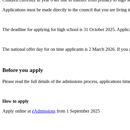
Applications must be made directly to the council that you are living i
The deadline for applying for high school is 31 October 2025. Applicatio
The national offer day for on time applicants is 2 March 2026. If you
Before you apply
Please read the full details of the admissions process, applications t
How to apply
Apply online at
eAdmissions
from 1 September 2025