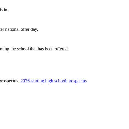
s in.
er national offer day.
rming the school that has been offered.
 prospectus,
2026 starting high school prospectus