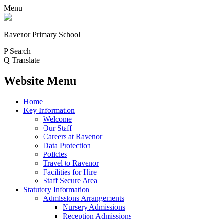
Menu
Ravenor Primary School
P
Search
Q
Translate
Website Menu
Home
Key Information
Welcome
Our Staff
Careers at Ravenor
Data Protection
Policies
Travel to Ravenor
Facilities for Hire
Staff Secure Area
Statutory Information
Admissions Arrangements
Nursery Admissions
Reception Admissions