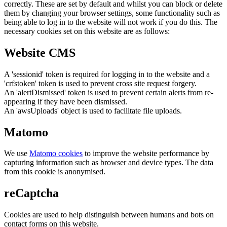
correctly. These are set by default and whilst you can block or delete
them by changing your browser settings, some functionality such as
being able to log in to the website will not work if you do this. The
necessary cookies set on this website are as follows:
Website CMS
A 'sessionid' token is required for logging in to the website and a
'crfstoken' token is used to prevent cross site request forgery.
An 'alertDismissed' token is used to prevent certain alerts from re-
appearing if they have been dismissed.
An 'awsUploads' object is used to facilitate file uploads.
Matomo
We use
Matomo cookies
to improve the website performance by
capturing information such as browser and device types. The data
from this cookie is anonymised.
reCaptcha
Cookies are used to help distinguish between humans and bots on
contact forms on this website.