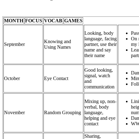
MONTH
FOCUS
VOCAB
GAMES
Looking, body
Pass
language, facing
On 
Knowing and
September
partner, use their
my l
Using Names
name and say
Lear
their name
part
Good looking,
Dan
signal, watch
October
Eye Contact
Mir
and
Foll
communication
Mixing up, non-
Lini
verbal, body
heig
November
Random Grouping
language,
num
helping and eye
Dan
contact
WW
Sharing,