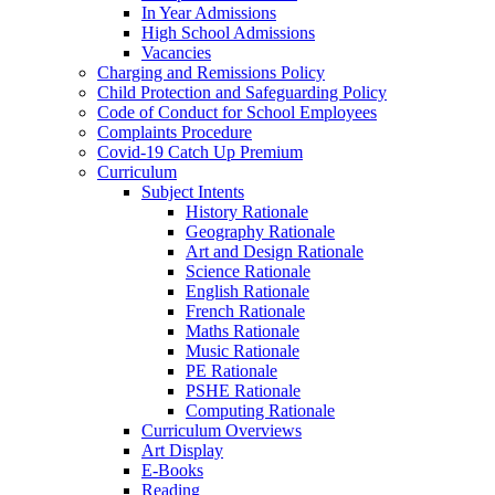
In Year Admissions
High School Admissions
Vacancies
Charging and Remissions Policy
Child Protection and Safeguarding Policy
Code of Conduct for School Employees
Complaints Procedure
Covid-19 Catch Up Premium
Curriculum
Subject Intents
History Rationale
Geography Rationale
Art and Design Rationale
Science Rationale
English Rationale
French Rationale
Maths Rationale
Music Rationale
PE Rationale
PSHE Rationale
Computing Rationale
Curriculum Overviews
Art Display
E-Books
Reading