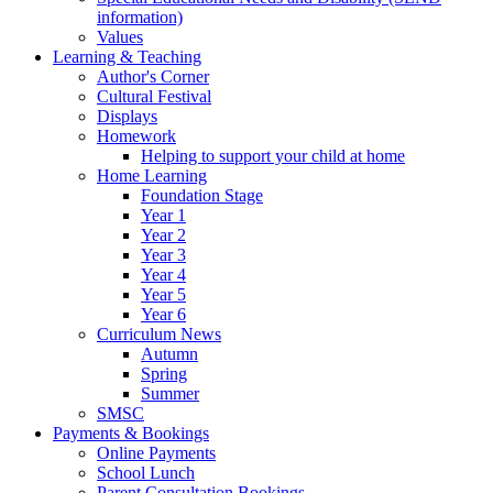
information)
Values
Learning & Teaching
Author's Corner
Cultural Festival
Displays
Homework
Helping to support your child at home
Home Learning
Foundation Stage
Year 1
Year 2
Year 3
Year 4
Year 5
Year 6
Curriculum News
Autumn
Spring
Summer
SMSC
Payments & Bookings
Online Payments
School Lunch
Parent Consultation Bookings