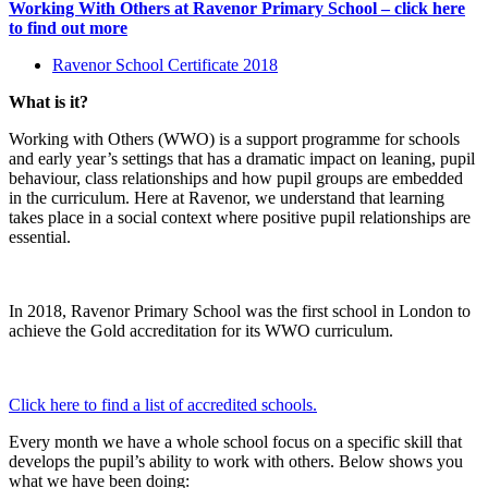
Working With Others at Ravenor Primary School – click here
to find out more
Ravenor School Certificate 2018
What is it?
Working with Others (WWO) is a support programme for schools
and early year’s settings that has a dramatic impact on leaning, pupil
behaviour, class relationships and how pupil groups are embedded
in the curriculum. Here at Ravenor, we understand that learning
takes place in a social context where positive pupil relationships are
essential.
In 2018, Ravenor Primary School was the first school in London to
achieve the Gold accreditation for its WWO curriculum.
Click here to find a list of accredited schools.
Every month we have a whole school focus on a specific skill that
develops the pupil’s ability to work with others. Below shows you
what we have been doing: