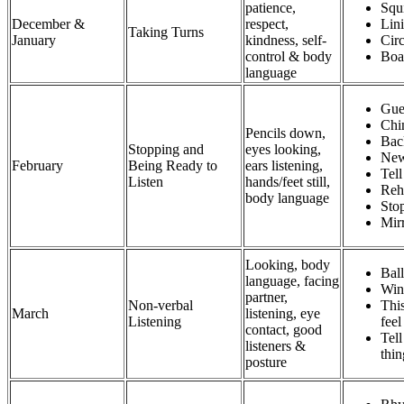
patience,
Squ
December &
respect,
Lin
Taking Turns
January
kindness, self-
Cir
control & body
Boa
language
Gues
Chi
Pencils down,
Bac
Stopping and
eyes looking,
New
February
Being Ready to
ears listening,
Tel
Listen
hands/feet still,
Reh
body language
Sto
Mir
Looking, body
Bal
language, facing
Win
partner,
Non-verbal
Thi
March
listening, eye
Listening
fee
contact, good
Tell
listeners &
thi
posture