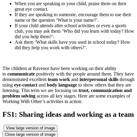
When you are speaking to your child, praise them on their
great eye contact.
If they are speaking to someone, encourage them to use their
name or the question ‘What is your name?’.
If your child attends after school activities or even a sports
club, you may ask them ‘Who did you learn with today? How
did you help them?’.
Ask them ‘What skills have you used in school today? How
did they help you work with others?’.
The children at Ravenor have been working on their ability
to
communicate
positively with the people around them. They have
demonstrated excellent
team work
and
interpersonal skills
through
using
eye-contact
and
body language
to show others that they are
listening. This term we are focusing on
trust, communication and
problem solving
across all key stages. Here are some examples of
Working With Other’s activities in action:
FS1: Sharing ideas and working as a team
View large version of image
Close large version of image