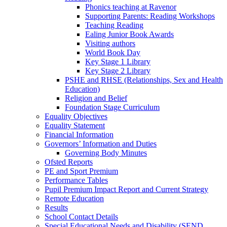
Phonics teaching at Ravenor
Supporting Parents: Reading Workshops
Teaching Reading
Ealing Junior Book Awards
Visiting authors
World Book Day
Key Stage 1 Library
Key Stage 2 Library
PSHE and RHSE (Relationships, Sex and Health
Education)
Religion and Belief
Foundation Stage Curriculum
Equality Objectives
Equality Statement
Financial Information
Governors’ Information and Duties
Governing Body Minutes
Ofsted Reports
PE and Sport Premium
Performance Tables
Pupil Premium Impact Report and Current Strategy
Remote Education
Results
School Contact Details
Special Educational Needs and Disability (SEND