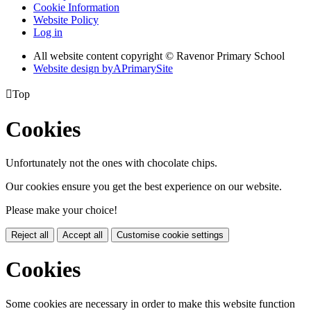
Cookie Information
Website Policy
Log in
All website content copyright © Ravenor Primary School
Website design by
A
PrimarySite

Top
Cookies
Unfortunately not the ones with chocolate chips.
Our cookies ensure you get the best experience on our website.
Please make your choice!
Reject all
Accept all
Customise cookie settings
Cookies
Some cookies are necessary in order to make this website function