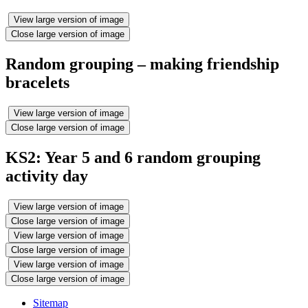
View large version of image
Close large version of image
Random grouping – making friendship
bracelets
View large version of image
Close large version of image
KS2: Year 5 and 6 random grouping
activity day
View large version of image
Close large version of image
View large version of image
Close large version of image
View large version of image
Close large version of image
Sitemap