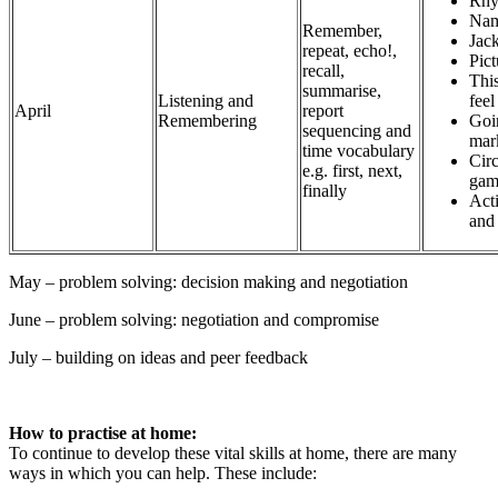
Rhy
Nam
Remember,
Jack
repeat, echo!,
Pic
recall,
Thi
summarise,
Listening and
fee
April
report
Remembering
Goi
sequencing and
mar
time vocabulary
Circ
e.g. first, next,
gam
finally
Act
and
May – problem solving: decision making and negotiation
June – problem solving: negotiation and compromise
July – building on ideas and peer feedback
How to practise at home:
To continue to develop these vital skills at home, there are many
ways in which you can help. These include: