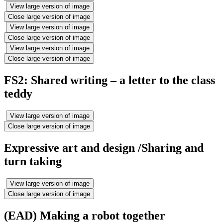
View large version of image
Close large version of image
View large version of image
Close large version of image
View large version of image
Close large version of image
FS2: Shared writing – a letter to the class
teddy
View large version of image
Close large version of image
Expressive art and design /Sharing and
turn taking
View large version of image
Close large version of image
(EAD) Making a robot together