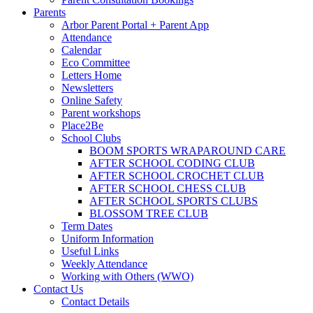
Parents
Arbor Parent Portal + Parent App
Attendance
Calendar
Eco Committee
Letters Home
Newsletters
Online Safety
Parent workshops
Place2Be
School Clubs
BOOM SPORTS WRAPAROUND CARE
AFTER SCHOOL CODING CLUB
AFTER SCHOOL CROCHET CLUB
AFTER SCHOOL CHESS CLUB
AFTER SCHOOL SPORTS CLUBS
BLOSSOM TREE CLUB
Term Dates
Uniform Information
Useful Links
Weekly Attendance
Working with Others (WWO)
Contact Us
Contact Details