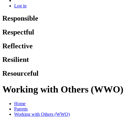
Log in
Responsible
Respectful
Reflective
Resilient
Resourceful
Working with Others (WWO)
Home
Parents
Working with Others (WWO)